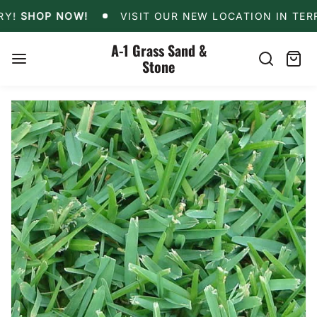
Skip
OFFERS LOCAL DELIVERY!
SHOP NOW!
VISIT OUR
!
SHOP NOW!
VISIT OUR NEW LOCATION IN TERREL
to
content
A-1 Grass Sand &
Stone
Search
Cart
item
Skip
to
product
information