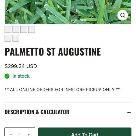
Open
media
0
in
gallery
view
PALMETTO ST AUGUSTINE
Regular
$299.24 USD
price
In stock
** ALL ONLINE ORDERS FOR IN-STORE PICKUP ONLY **
DESCRIPTION & CALCULATOR
Quantity
products.product.quantity.label
Add To Cart