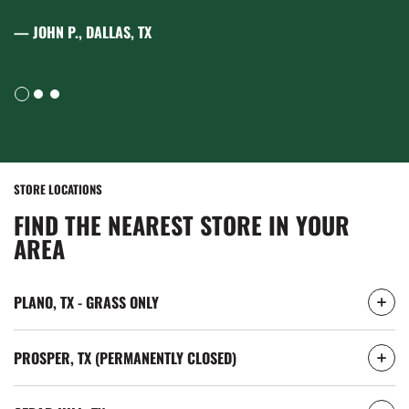
— EMILY R., AUSTIN, TX
STORE LOCATIONS
FIND THE NEAREST STORE IN YOUR
AREA
PLANO, TX - GRASS ONLY
PROSPER, TX (PERMANENTLY CLOSED)