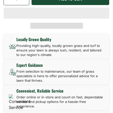
Decrease
Increase
quantity
quantity
for
for
Palmetto
Palmetto
St
St
Augustine
Augustine
Locally Grown Quality
Providing high-quality, locally grown grass and turf to
ensure your lawn is always lush, resilient, and tailored
to our region's climate.
Expert Guidance
From selection to maintenance, our team of grass
specialists is here to offer personalized advice for a
lawn that thrives.
Convenient, Reliable Service
Order online or in-store and count on fast, dependable
service and pickup options for a hassle-free
experience.