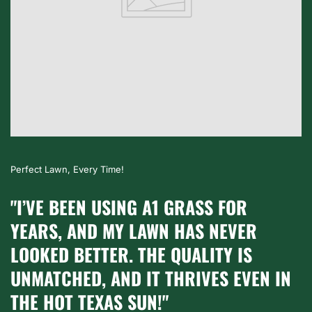
Worth Every Penny!
RASS FOR
"A1 GRASS TRANSFORMED
AS NEVER
INTO A BEAUTIFUL, LUSH
ALITY IS
SPACE. THE GRASS IS TH
IVES EVEN IN
HEALTHY, AND IT’S GREAT
LOCALLY GROWN."