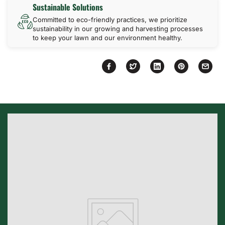
Sustainable Solutions
Committed to eco-friendly practices, we prioritize
sustainability in our growing and harvesting processes
to keep your lawn and our environment healthy.