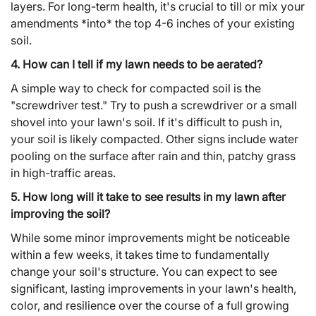
layers. For long-term health, it's crucial to till or mix your
amendments *into* the top 4-6 inches of your existing
soil.
4. How can I tell if my lawn needs to be aerated?
A simple way to check for compacted soil is the
"screwdriver test." Try to push a screwdriver or a small
shovel into your lawn's soil. If it's difficult to push in,
your soil is likely compacted. Other signs include water
pooling on the surface after rain and thin, patchy grass
in high-traffic areas.
5. How long will it take to see results in my lawn after
improving the soil?
While some minor improvements might be noticeable
within a few weeks, it takes time to fundamentally
change your soil's structure. You can expect to see
significant, lasting improvements in your lawn's health,
color, and resilience over the course of a full growing