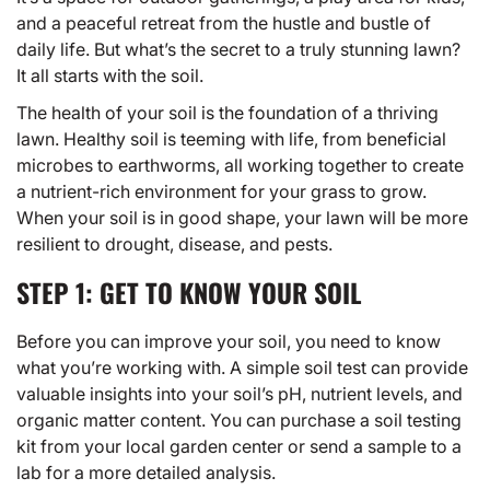
and a peaceful retreat from the hustle and bustle of
daily life. But what’s the secret to a truly stunning lawn?
It all starts with the soil.
The health of your soil is the foundation of a thriving
lawn.
Healthy soil
is teeming with life, from beneficial
microbes to earthworms, all working together to create
a nutrient-rich environment for your grass to grow.
When your soil is in good shape, your lawn will be more
resilient to drought, disease, and pests.
STEP 1: GET TO KNOW YOUR SOIL
Before you can improve your soil, you need to know
what you’re working with. A simple soil test can provide
valuable insights into your soil’s pH, nutrient levels, and
organic matter content. You can purchase a soil testing
kit from your local garden center or send a sample to a
lab for a more detailed analysis.