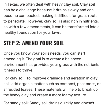
In Texas, we often deal with heavy clay soil. Clay soil
can be a challenge because it drains slowly and can
become compacted, making it difficult for grass roots
to penetrate. However, clay soil is also rich in nutrients,
so with a few amendments, it can be transformed into a
healthy foundation for your lawn.
STEP 2: AMEND YOUR SOIL
Once you know your soil’s needs, you can start
amending it. The goal is to create a balanced
environment that provides your grass with the nutrients
it needs to thrive.
For clay soil: To improve drainage and aeration in clay
soil, add organic matter such as compost, peat moss, or
shredded leaves. These materials will help to break up
the heavy clay and create a more loamy texture.
For sandy soil: Sandy soil drains quickly and doesn’t