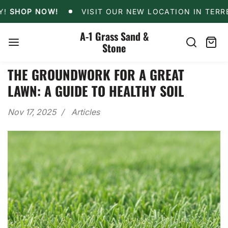
Skip
CAL DELIVERY!
SHOP NOW!
VISIT OUR NEW LOCAT
HOP NOW!
VISIT OUR NEW LOCATION IN TERRELL!
to
content
A-1 Grass Sand &
Stone
Search
Cart
item
THE GROUNDWORK FOR A GREAT
LAWN: A GUIDE TO HEALTHY SOIL
Nov 17, 2025
Articles