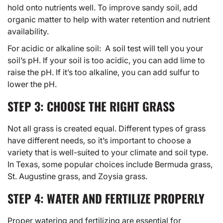
hold onto nutrients well. To improve sandy soil, add
organic matter to help with water retention and nutrient
availability.
For acidic or alkaline soil: A soil test will tell you your
soil’s pH. If your soil is too acidic, you can add lime to
raise the pH. If it’s too alkaline, you can add sulfur to
lower the pH.
STEP 3: CHOOSE THE RIGHT GRASS
Not all grass is created equal. Different
types of grass
have different needs, so it’s important to choose a
variety that is well-suited to your climate and soil type.
In Texas, some popular choices include Bermuda grass,
St. Augustine grass, and Zoysia grass.
STEP 4: WATER AND FERTILIZE PROPERLY
Proper watering and fertilizing are essential for