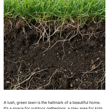
A lush, green lawn is the hallmark of a beautiful home.
It’s a space for outdoor gatherings, a play area for kids,