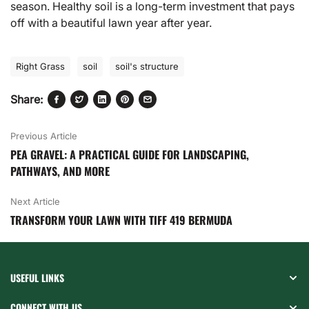
season. Healthy soil is a long-term investment that pays
off with a beautiful lawn year after year.
Right Grass
soil
soil's structure
Share:
Previous Article
PEA GRAVEL: A PRACTICAL GUIDE FOR LANDSCAPING,
PATHWAYS, AND MORE
Next Article
TRANSFORM YOUR LAWN WITH TIFF 419 BERMUDA
USEFUL LINKS
CONNECT WITH US