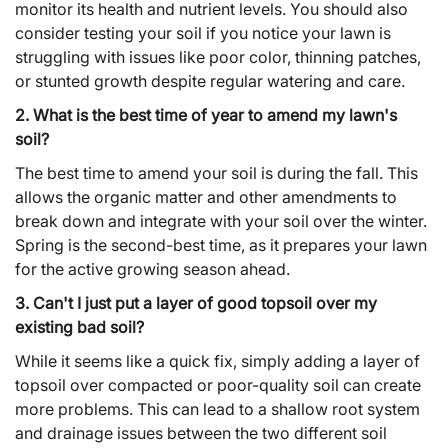
monitor its health and nutrient levels. You should also
consider testing your soil if you notice your lawn is
struggling with issues like poor color, thinning patches,
or stunted growth despite regular watering and care.
2. What is the best time of year to amend my lawn's
soil?
The best time to amend your soil is during the fall. This
allows the organic matter and other amendments to
break down and integrate with your soil over the winter.
Spring is the second-best time, as it prepares your lawn
for the active growing season ahead.
3. Can't I just put a layer of good topsoil over my
existing bad soil?
While it seems like a quick fix, simply adding a layer of
topsoil over compacted or poor-quality soil can create
more problems. This can lead to a shallow root system
and drainage issues between the two different soil