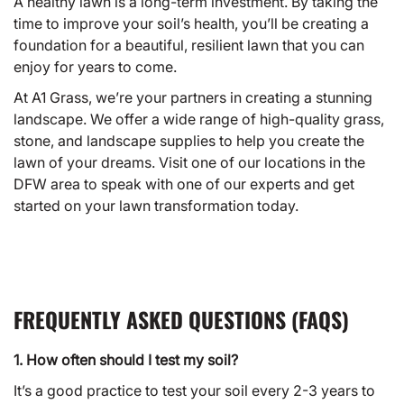
A healthy lawn is a long-term investment. By taking the
time to improve your soil’s health, you’ll be creating a
foundation for a beautiful, resilient lawn that you can
enjoy for years to come.
At A1 Grass, we’re your partners in creating a stunning
landscape. We offer a wide range of high-quality grass,
stone, and landscape supplies to help you create the
lawn of your dreams. Visit one of our
locations
in the
DFW area to speak with one of our experts and get
started on your lawn transformation today.
FREQUENTLY ASKED QUESTIONS (FAQS)
1. How often should I test my soil?
It’s a good practice to test your soil every 2-3 years to