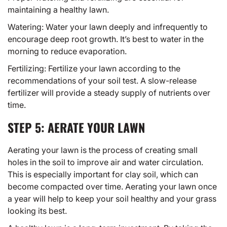
maintaining a healthy lawn.
Watering: Water your lawn deeply and infrequently to
encourage deep root growth. It’s best to water in the
morning to reduce evaporation.
Fertilizing: Fertilize your lawn according to the
recommendations of your soil test. A slow-release
fertilizer will provide a steady supply of nutrients over
time.
STEP 5: AERATE YOUR LAWN
Aerating your lawn is the process of creating small
holes in the soil to improve air and water circulation.
This is especially important for clay soil, which can
become compacted over time. Aerating your lawn once
a year will help to keep your soil healthy and your grass
looking its best.