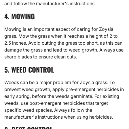
and follow the manufacturer's instructions.
4. MOWING
Mowing is an important aspect of caring for Zoysia
grass. Mow the grass when it reaches a height of 2 to
2.5 inches. Avoid cutting the grass too short, as this can
damage the grass and lead to weed growth. Always use
sharp blades to ensure clean cuts.
5. WEED CONTROL
Weeds can be a major problem for Zoysia grass. To
prevent weed growth, apply pre-emergent herbicides in
early spring, before the weeds germinate. For existing
weeds, use post-emergent herbicides that target
specific weed species. Always follow the
manufacturer's instructions when using herbicides.