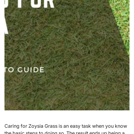
Caring for
Zoysia Grass
is an easy task when you know
the basic steps to doing so. The result ends up being a