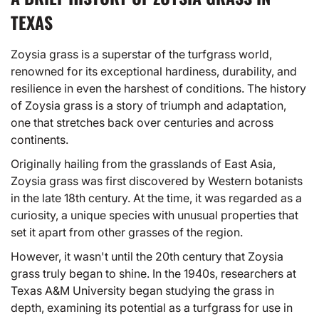
TEXAS
Zoysia grass is a superstar of the turfgrass world,
renowned for its exceptional hardiness, durability, and
resilience in even the harshest of conditions. The history
of Zoysia grass is a story of triumph and adaptation,
one that stretches back over centuries and across
continents.
Originally hailing from the grasslands of East Asia,
Zoysia grass was first discovered by Western botanists
in the late 18th century. At the time, it was regarded as a
curiosity, a unique species with unusual properties that
set it apart from other grasses of the region.
However, it wasn't until the 20th century that Zoysia
grass truly began to shine. In the 1940s, researchers at
Texas A&M University began studying the grass in
depth, examining its potential as a turfgrass for use in