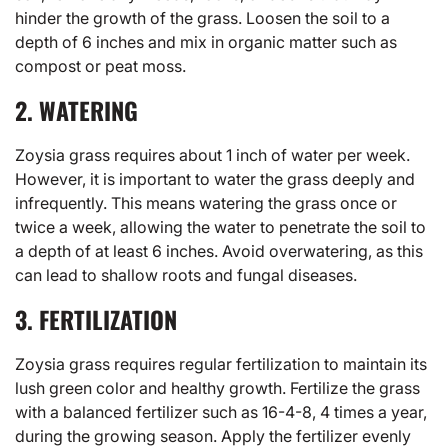
hinder the growth of the grass. Loosen the soil to a
depth of 6 inches and mix in organic matter such as
compost or peat moss.
2. WATERING
Zoysia grass requires about 1 inch of water per week.
However, it is important to water the grass deeply and
infrequently. This means watering the grass once or
twice a week, allowing the water to penetrate the soil to
a depth of at least 6 inches. Avoid overwatering, as this
can lead to shallow roots and fungal diseases.
3. FERTILIZATION
Zoysia grass requires regular fertilization to maintain its
lush green color and healthy growth. Fertilize the grass
with a balanced fertilizer such as 16-4-8, 4 times a year,
during the growing season. Apply the fertilizer evenly