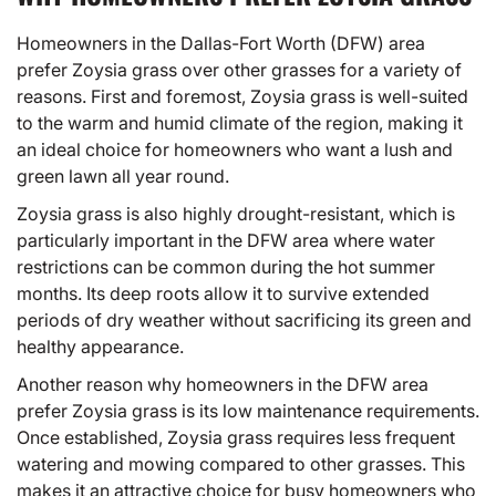
Homeowners in the Dallas-Fort Worth (DFW) area
prefer Zoysia grass over other grasses for a variety of
reasons. First and foremost, Zoysia grass is well-suited
to the warm and humid climate of the region, making it
an ideal choice for homeowners who want a lush and
green lawn all year round.
Zoysia grass is also highly drought-resistant, which is
particularly important in the DFW area where water
restrictions can be common during the hot summer
months. Its deep roots allow it to survive extended
periods of dry weather without sacrificing its green and
healthy appearance.
Another reason why homeowners in the DFW area
prefer Zoysia grass is its low maintenance requirements.
Once established, Zoysia grass requires less frequent
watering and mowing compared to other grasses. This
makes it an attractive choice for busy homeowners who