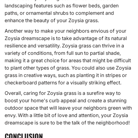
landscaping features such as flower beds, garden
paths, or ornamental shrubs to complement and
enhance the beauty of your Zoysia grass.
Another way to make your neighbors envious of your
Zoysia dreamscape is to take advantage of its natural
resilience and versatility. Zoysia grass can thrive in a
variety of conditions, from full sun to partial shade,
making it a great choice for areas that might be difficult
to plant other types of grass. You could also use Zoysia
grass in creative ways, such as planting it in stripes or
checkerboard patterns for a visually striking effect.
Overall, caring for Zoysia grass is a surefire way to
boost your home's curb appeal and create a stunning
outdoor space that will leave your neighbors green with
envy. With a little bit of love and attention, your Zoysia
dreamscape is sure to be the talk of the neighborhood!
CONCLUSION