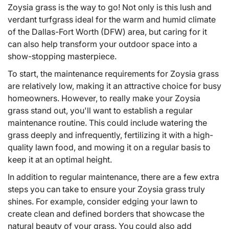
Zoysia grass is the way to go! Not only is this lush and
verdant turfgrass ideal for the warm and humid climate
of the Dallas-Fort Worth (DFW) area, but caring for it
can also help transform your outdoor space into a
show-stopping masterpiece.
To start, the maintenance requirements for
Zoysia grass
are relatively low, making it an attractive choice for busy
homeowners. However, to really make your Zoysia
grass stand out, you'll want to establish a regular
maintenance routine. This could include watering the
grass deeply and infrequently, fertilizing it with a high-
quality lawn food, and mowing it on a regular basis to
keep it at an optimal height.
In addition to regular maintenance, there are a few extra
steps you can take to ensure your Zoysia grass truly
shines. For example, consider edging your lawn to
create clean and defined borders that showcase the
natural beauty of your grass. You could also add