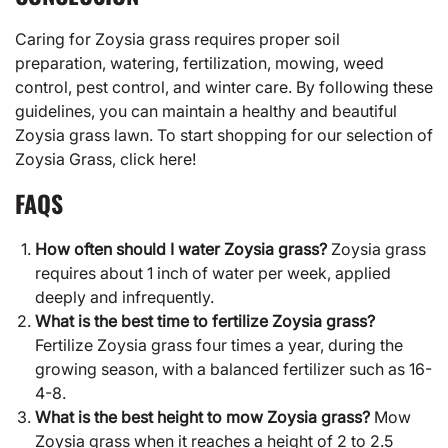
Caring for
Zoysia grass
requires proper soil
preparation, watering, fertilization, mowing, weed
control, pest control, and winter care. By following these
guidelines, you can maintain a healthy and beautiful
Zoysia grass lawn. To start shopping for our selection of
Zoysia Grass,
click here!
FAQS
How often should I water Zoysia grass?
Zoysia grass
requires about 1 inch of water per week, applied
deeply and infrequently.
What is the best time to fertilize Zoysia grass?
Fertilize Zoysia grass four times a year, during the
growing season, with a balanced fertilizer such as 16-
4-8.
What is the best height to mow Zoysia grass?
Mow
Zoysia grass when it reaches a height of 2 to 2.5