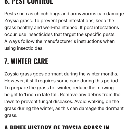
6. PEST CONTROL
Pests such as chinch bugs and armyworms can damage
Zoysia grass. To prevent pest infestations, keep the
grass healthy and well-maintained. If pest infestations
occur, use insecticides that target the specific pests.
Always follow the manufacturer's instructions when
using insecticides.
7. WINTER CARE
Zoysia grass goes dormant during the winter months.
However, it still requires some care during this period.
To prepare the grass for winter, reduce the mowing
height to 1 inch in late fall. Remove any debris from the
lawn to prevent fungal diseases. Avoid walking on the
grass during the winter, as this can damage the dormant
grass.
A BRIEF HISTORY OF ZOYSIA GRASS IN