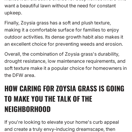
want a beautiful lawn without the need for constant
upkeep.
Finally, Zoysia grass has a soft and plush texture,
making it a comfortable surface for families to enjoy
outdoor activities. Its dense growth habit also makes it
an excellent choice for preventing weeds and erosion.
Overall, the combination of Zoysia grass's durability,
drought resistance, low maintenance requirements, and
soft texture make it a popular choice for homeowners in
the DFW area.
HOW CARING FOR ZOYSIA GRASS IS GOING
TO MAKE YOU THE TALK OF THE
NEIGHBORHOOD
If you're looking to elevate your home's curb appeal
and create a truly envy-inducing dreamscape, then