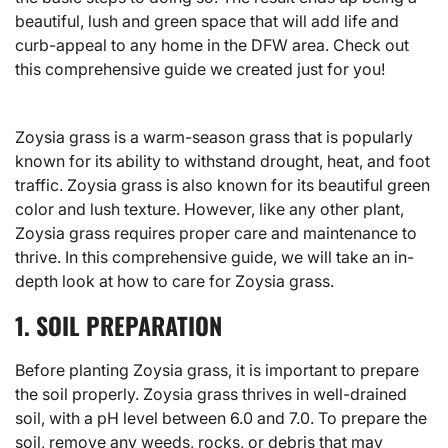
beautiful, lush and green space that will add life and
curb-appeal to any home in the DFW area. Check out
this comprehensive guide we created just for you!
Zoysia grass is a warm-season grass that is popularly
known for its ability to withstand drought, heat, and foot
traffic.
Zoysia grass
is also known for its beautiful green
color and lush texture. However, like any other plant,
Zoysia grass requires proper care and maintenance to
thrive. In this comprehensive guide, we will take an in-
depth look at how to care for Zoysia grass.
1. SOIL PREPARATION
Before planting
Zoysia grass
, it is important to prepare
the soil properly. Zoysia grass thrives in well-drained
soil, with a pH level between 6.0 and 7.0. To prepare the
soil, remove any weeds, rocks, or debris that may