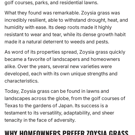
golf courses, parks, and residential lawns.
What they found was remarkable. Zoysia grass was
incredibly resilient, able to withstand drought, heat, and
humidity with ease. Its deep roots made it highly
resistant to wear and tear, while its dense growth habit
made it a natural deterrent to weeds and pests.
As word of its properties spread, Zoysia grass quickly
became a favorite of landscapers and homeowners
alike. Over the years, several new varieties were
developed, each with its own unique strengths and
characteristics.
Today, Zoysia grass can be found in lawns and
landscapes across the globe, from the golf courses of
Texas to the gardens of Japan. Its success is a
testament to its versatility, adaptability, and sheer
tenacity in the face of adversity.
WHY HOMEOWNERS PREFER ZOYSIA GRASS