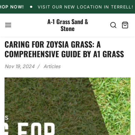
Skip
VISIT OUR NEW LOCATION IN TERRELL!
10% O
NOW!
VISIT OUR NEW LOCATION IN TERRELL!
to
content
A-1 Grass Sand &
Stone
Search
Cart
item
CARING FOR ZOYSIA GRASS: A
COMPREHENSIVE GUIDE BY A1 GRASS
Nov 19, 2024
Articles