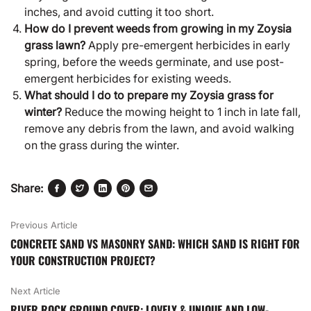
inches, and avoid cutting it too short.
How do I prevent weeds from growing in my Zoysia
grass lawn?
Apply pre-emergent herbicides in early
spring, before the weeds germinate, and use post-
emergent herbicides for existing weeds.
What should I do to prepare my Zoysia grass for
winter?
Reduce the mowing height to 1 inch in late fall,
remove any debris from the lawn, and avoid walking
on the grass during the winter.
Share:
Previous Article
CONCRETE SAND VS MASONRY SAND: WHICH SAND IS RIGHT FOR
YOUR CONSTRUCTION PROJECT?
Next Article
RIVER ROCK GROUND COVER: LOVELY & UNIQUE AND LOW-