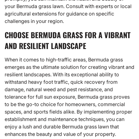
your Bermuda grass lawn. Consult with experts or local
agricultural extensions for guidance on specific
challenges in your region.
CHOOSE BERMUDA GRASS FOR A VIBRANT
AND RESILIENT LANDSCAPE
When it comes to high-traffic areas, Bermuda grass
emerges as the ultimate solution for creating vibrant and
resilient landscapes. With its exceptional ability to
withstand heavy foot traffic, quick recovery from
damage, natural weed and pest resistance, and
tolerance for full sun exposure, Bermuda grass proves
to be the go-to choice for homeowners, commercial
spaces, and sports fields alike. By implementing proper
establishment and maintenance techniques, you can
enjoy a lush and durable Bermuda grass lawn that
enhances the beauty and value of your property.