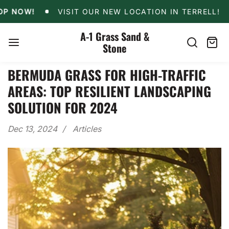
Skip
VISIT OUR NEW LOCATION IN TERRELL!
10% O
W!
VISIT OUR NEW LOCATION IN TERRELL!
10
to
content
A-1 Grass Sand &
Stone
Search
Cart
item
BERMUDA GRASS FOR HIGH-TRAFFIC
AREAS: TOP RESILIENT LANDSCAPING
SOLUTION FOR 2024
Dec 13, 2024
Articles