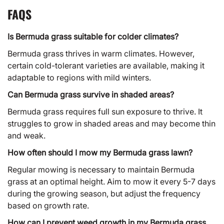
FAQS
Is Bermuda grass suitable for colder climates?
Bermuda grass thrives in warm climates. However,
certain cold-tolerant varieties are available, making it
adaptable to regions with mild winters.
Can Bermuda grass survive in shaded areas?
Bermuda grass requires full sun exposure to thrive. It
struggles to grow in shaded areas and may become thin
and weak.
How often should I mow my Bermuda grass lawn?
Regular mowing is necessary to maintain Bermuda
grass at an optimal height. Aim to mow it every 5-7 days
during the growing season, but adjust the frequency
based on growth rate.
How can I prevent weed growth in my Bermuda grass