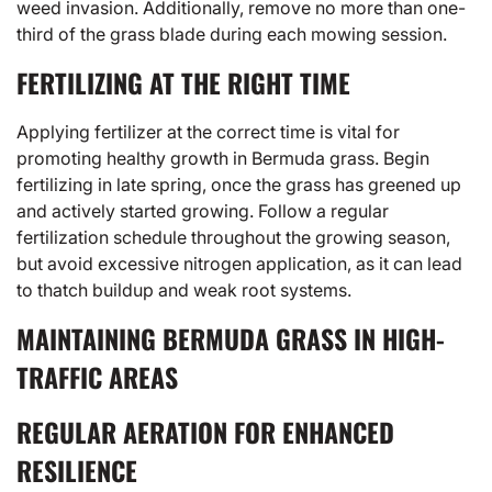
weed invasion. Additionally, remove no more than one-
third of the grass blade during each mowing session.
FERTILIZING AT THE RIGHT TIME
Applying fertilizer at the correct time is vital for
promoting healthy growth in Bermuda grass. Begin
fertilizing in late spring, once the grass has greened up
and actively started growing. Follow a regular
fertilization schedule throughout the growing season,
but avoid excessive nitrogen application, as it can lead
to thatch buildup and weak root systems.
MAINTAINING BERMUDA GRASS IN HIGH-
TRAFFIC AREAS
REGULAR AERATION FOR ENHANCED
RESILIENCE