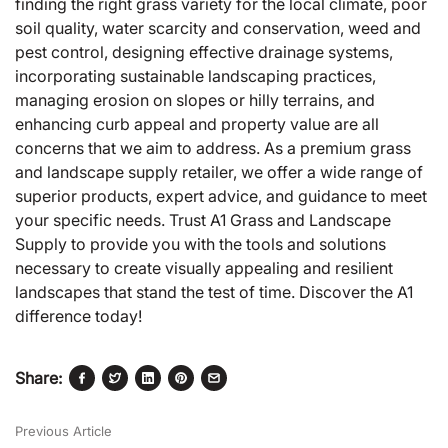
finding the right grass variety for the local climate, poor
soil quality, water scarcity and conservation, weed and
pest control, designing effective drainage systems,
incorporating sustainable landscaping practices,
managing erosion on slopes or hilly terrains, and
enhancing curb appeal and property value are all
concerns that we aim to address. As a premium grass
and landscape supply retailer, we offer a wide range of
superior products, expert advice, and guidance to meet
your specific needs. Trust A1 Grass and Landscape
Supply to provide you with the tools and solutions
necessary to create visually appealing and resilient
landscapes that stand the test of time. Discover the A1
difference today!
Share:
Previous Article