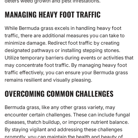
deters weed growth and pest infestations.
MANAGING HEAVY FOOT TRAFFIC
While Bermuda grass excels in handling heavy foot
traffic, there are additional measures you can take to
minimize damage. Redirect foot traffic by creating
designated pathways or installing stepping stones.
Utilize temporary barriers during events or activities that
may concentrate foot traffic. By managing heavy foot
traffic effectively, you can ensure your Bermuda grass
remains resilient and visually pleasing.
OVERCOMING COMMON CHALLENGES
Bermuda grass, like any other grass variety, may
encounter certain challenges. These can include fungal
diseases, thatch buildup, or improper nutrient balance.
By staying vigilant and addressing these challenges
promptly, you can maintain the health and beauty of