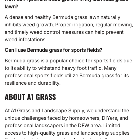
lawn?
A dense and healthy Bermuda grass lawn naturally
inhibits weed growth. Proper irrigation, regular mowing,
and timely weed control measures can help prevent
weed infestations.
Can I use Bermuda grass for sports fields?
Bermuda grass is a popular choice for sports fields due
to its ability to withstand heavy foot traffic. Many
professional sports fields utilize Bermuda grass for its
resilience and durability.
ABOUT A1 GRASS
At
A1 Grass
and Landscape Supply, we understand the
unique challenges faced by homeowners, DIYers, and
professional landscapers in the DFW area. Limited
access to high-quality grass and landscaping supplies,