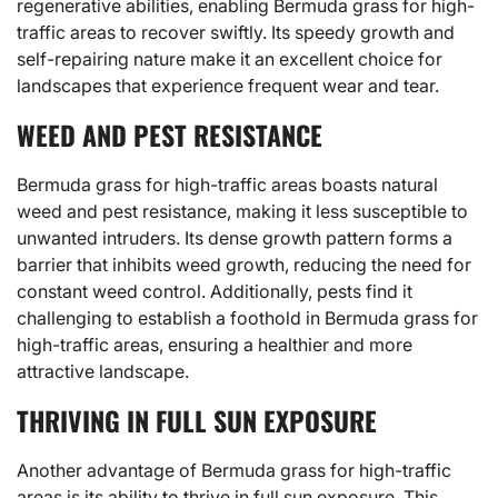
regenerative abilities, enabling Bermuda grass for high-
traffic areas to recover swiftly. Its speedy growth and
self-repairing nature make it an excellent choice for
landscapes that experience frequent wear and tear.
WEED AND PEST RESISTANCE
Bermuda grass for high-traffic areas boasts natural
weed and pest resistance, making it less susceptible to
unwanted intruders. Its dense growth pattern forms a
barrier that inhibits weed growth, reducing the need for
constant weed control. Additionally, pests find it
challenging to establish a foothold in Bermuda grass for
high-traffic areas, ensuring a healthier and more
attractive landscape.
THRIVING IN FULL SUN EXPOSURE
Another advantage of Bermuda grass for high-traffic
areas is its ability to thrive in full sun exposure. This