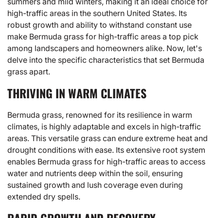
summers and mild winters, making it an ideal choice for
high-traffic areas in the southern United States. Its
robust growth and ability to withstand constant use
make Bermuda grass for high-traffic areas a top pick
among landscapers and homeowners alike. Now, let's
delve into the specific characteristics that set Bermuda
grass apart.
THRIVING IN WARM CLIMATES
Bermuda grass, renowned for its resilience in warm
climates, is highly adaptable and excels in high-traffic
areas. This versatile grass can endure extreme heat and
drought conditions with ease. Its extensive root system
enables Bermuda grass for high-traffic areas to access
water and nutrients deep within the soil, ensuring
sustained growth and lush coverage even during
extended dry spells.