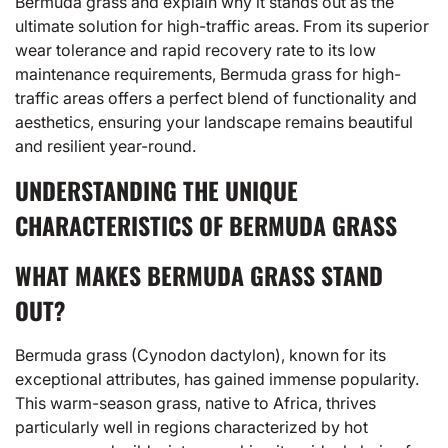
Bermuda grass and explain why it stands out as the
ultimate solution for high-traffic areas. From its superior
wear tolerance and rapid recovery rate to its low
maintenance requirements, Bermuda grass for high-
traffic areas offers a perfect blend of functionality and
aesthetics, ensuring your landscape remains beautiful
and resilient year-round.
UNDERSTANDING THE UNIQUE
CHARACTERISTICS OF BERMUDA GRASS
WHAT MAKES BERMUDA GRASS STAND
OUT?
Bermuda grass
(Cynodon dactylon), known for its
exceptional attributes, has gained immense popularity.
This warm-season grass, native to Africa, thrives
particularly well in regions characterized by hot