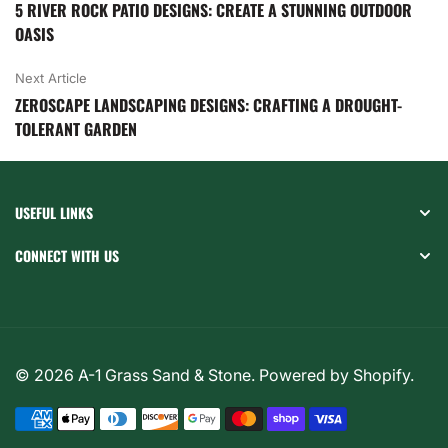
5 RIVER ROCK PATIO DESIGNS: CREATE A STUNNING OUTDOOR
OASIS
Next Article
ZEROSCAPE LANDSCAPING DESIGNS: CRAFTING A DROUGHT-
TOLERANT GARDEN
USEFUL LINKS
CONNECT WITH US
© 2026
A-1 Grass Sand & Stone
.
Powered by Shopify
.
Payment
methods