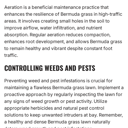
Aeration is a beneficial maintenance practice that
enhances the resilience of Bermuda grass in high-traffic
areas. It involves creating small holes in the soil to
improve airflow, water infiltration, and nutrient
absorption. Regular aeration reduces compaction,
enhances root development, and allows Bermuda grass
to remain healthy and vibrant despite constant foot
traffic.
CONTROLLING WEEDS AND PESTS
Preventing weed and pest infestations is crucial for
maintaining a flawless Bermuda grass lawn. Implement a
proactive approach by regularly inspecting the lawn for
any signs of weed growth or pest activity. Utilize
appropriate herbicides and natural pest control
solutions to keep unwanted intruders at bay. Remember,
a healthy and dense Bermuda grass lawn naturally