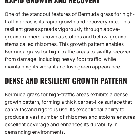
RAPID GROWTH AND RECOVERY
One of the standout features of Bermuda grass for high-
traffic areas is its rapid growth and recovery rate. This
resilient grass spreads vigorously through above-
ground runners known as stolons and below-ground
stems called rhizomes. This growth pattern enables
Bermuda grass for high-traffic areas to swiftly recover
from damage, including heavy foot traffic, while
maintaining its vibrant and lush green appearance.
DENSE AND RESILIENT GROWTH PATTERN
Bermuda grass for high-traffic areas exhibits a dense
growth pattern, forming a thick carpet-like surface that
can withstand rigorous use. Its exceptional ability to
produce a vast number of rhizomes and stolons ensures
excellent coverage and enhances its durability in
demanding environments.