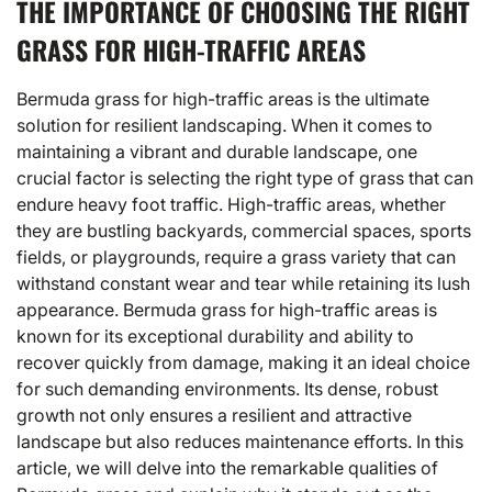
THE IMPORTANCE OF CHOOSING THE RIGHT
GRASS FOR HIGH-TRAFFIC AREAS
Bermuda grass for high-traffic areas is the ultimate
solution for resilient landscaping. When it comes to
maintaining a vibrant and durable landscape, one
crucial factor is selecting the right type of grass that can
endure heavy foot traffic. High-traffic areas, whether
they are bustling backyards, commercial spaces, sports
fields, or playgrounds, require a grass variety that can
withstand constant wear and tear while retaining its lush
appearance. Bermuda grass for high-traffic areas is
known for its exceptional durability and ability to
recover quickly from damage, making it an ideal choice
for such demanding environments. Its dense, robust
growth not only ensures a resilient and attractive
landscape but also reduces maintenance efforts. In this
article, we will delve into the remarkable qualities of