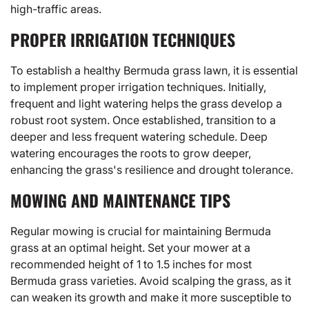
high-traffic areas.
PROPER IRRIGATION TECHNIQUES
To establish a healthy Bermuda grass lawn, it is essential
to implement proper irrigation techniques. Initially,
frequent and light watering helps the grass develop a
robust root system. Once established, transition to a
deeper and less frequent watering schedule. Deep
watering encourages the roots to grow deeper,
enhancing the grass's resilience and drought tolerance.
MOWING AND MAINTENANCE TIPS
Regular mowing is crucial for maintaining Bermuda
grass at an optimal height. Set your mower at a
recommended height of 1 to 1.5 inches for most
Bermuda grass varieties. Avoid scalping the grass, as it
can weaken its growth and make it more susceptible to