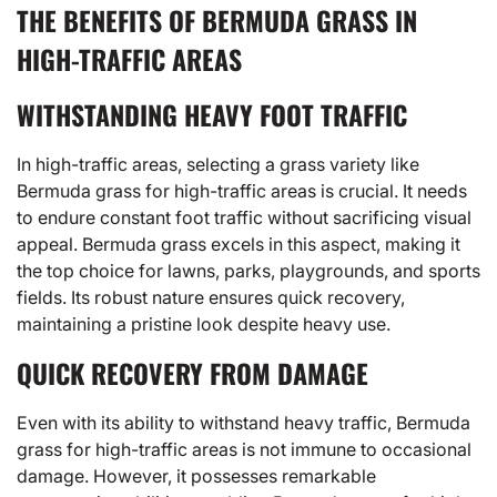
THE BENEFITS OF BERMUDA GRASS IN
HIGH-TRAFFIC AREAS
WITHSTANDING HEAVY FOOT TRAFFIC
In high-traffic areas, selecting a grass variety like
Bermuda grass for high-traffic areas is crucial. It needs
to endure constant foot traffic without sacrificing visual
appeal. Bermuda grass excels in this aspect, making it
the top choice for lawns, parks, playgrounds, and sports
fields. Its robust nature ensures quick recovery,
maintaining a pristine look despite heavy use.
QUICK RECOVERY FROM DAMAGE
Even with its ability to withstand heavy traffic, Bermuda
grass for high-traffic areas is not immune to occasional
damage. However, it possesses remarkable