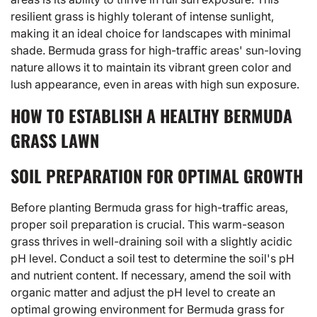
resilient grass is highly tolerant of intense sunlight,
making it an ideal choice for landscapes with minimal
shade. Bermuda grass for high-traffic areas' sun-loving
nature allows it to maintain its vibrant green color and
lush appearance, even in areas with high sun exposure.
HOW TO ESTABLISH A HEALTHY BERMUDA
GRASS LAWN
SOIL PREPARATION FOR OPTIMAL GROWTH
Before planting Bermuda grass for high-traffic areas,
proper soil preparation is crucial. This warm-season
grass thrives in well-draining soil with a slightly acidic
pH level. Conduct a soil test to determine the soil's pH
and nutrient content. If necessary, amend the soil with
organic matter and adjust the pH level to create an
optimal growing environment for Bermuda grass for