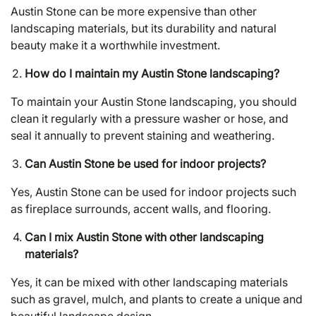
Austin Stone can be more expensive than other
landscaping materials, but its durability and natural
beauty make it a worthwhile investment.
How do I maintain my Austin Stone landscaping?
To maintain your Austin Stone landscaping, you should
clean it regularly with a pressure washer or hose, and
seal it annually to prevent staining and weathering.
Can Austin Stone be used for indoor projects?
Yes, Austin Stone can be used for indoor projects such
as fireplace surrounds, accent walls, and flooring.
Can I mix Austin Stone with other landscaping
materials?
Yes, it can be mixed with other landscaping materials
such as gravel, mulch, and plants to create a unique and