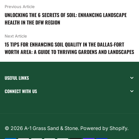
Previous Article
UNLOCKING THE 6 SECRETS OF SOIL: ENHANCING LANDSCAPE
HEALTH IN THE DFW REGION
Next Article
15 TIPS FOR ENHANCING SOIL QUALITY IN THE DALLAS-FORT
WORTH AREA: A GUIDE TO THRIVING GARDENS AND LANDSCAPES
USEFUL LINKS
CONNECT WITH US
© 2026
A-1 Grass Sand & Stone
.
Powered by Shopify
.