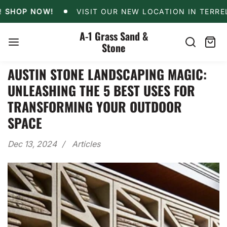
Skip
!
SHOP NOW!
VISIT OUR NEW LOCATION IN TERR
OP NOW!
VISIT OUR NEW LOCATION IN TERRELL!
to
content
A-1 Grass Sand &
Stone
Search
Cart
item
AUSTIN STONE LANDSCAPING MAGIC:
UNLEASHING THE 5 BEST USES FOR
TRANSFORMING YOUR OUTDOOR
SPACE
Dec 13, 2024
Articles