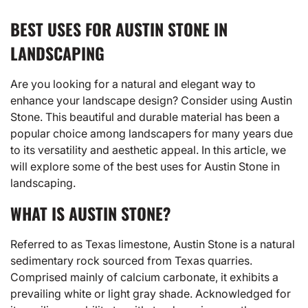
BEST USES FOR AUSTIN STONE IN
LANDSCAPING
Are you looking for a natural and elegant way to
enhance your landscape design? Consider using Austin
Stone. This beautiful and durable material has been a
popular choice among landscapers for many years due
to its versatility and aesthetic appeal. In this article, we
will explore some of the best uses for Austin Stone in
landscaping.
WHAT IS AUSTIN STONE?
Referred to as Texas limestone, Austin Stone is a natural
sedimentary rock sourced from Texas quarries.
Comprised mainly of calcium carbonate, it exhibits a
prevailing white or light gray shade. Acknowledged for